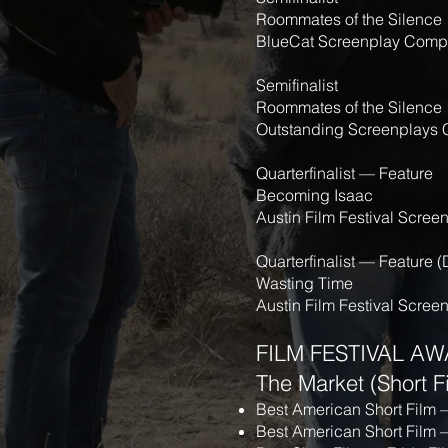
Roommates of the Silence
BlueCat Screenplay Compe
Semifinalist
Roommates of the Silence
Outstanding Screenplays 
Quarterfinalist — Feature
Becoming Isaac
Austin Film Festival Scree
Quarterfinalist — Feature 
Wasting Time
Austin Film Festival Scree
FILM FESTIVAL AW
The Market (Short F
Best American Short Film
Best American Short Film 