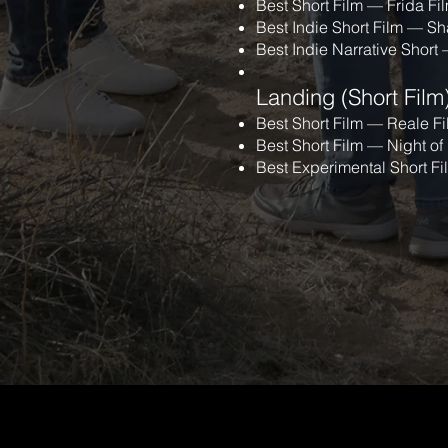
Best Short Film — Frida Fil
Best Indie Short Film — S
Best Indie Narrative Short
Landing (Short Film
Best Short Film — Reale Fi
Best Short Film — Night of
Best Experimental Short F