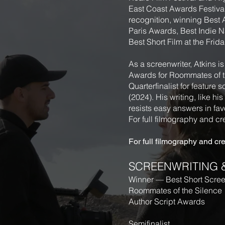
East Coast Awards Festival.
recognition, winning Best
Paris Awards, Best Indie N
Best Short Film at the Frida
As a screenwriter, Atkins i
Awards for Roommates of th
Quarterfinalist for featur
(2024). His writing, like hi
resists easy answers in favo
For full filmography and cre
For full filmography and cred
SCREENWRITING 
Winner — Best Short Scre
Roommates of the Silence
Author Script Awards
Semifinalist