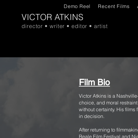
Demo Reel
Recent Films
VICTOR ATKINS
director • writer • editor • artist
Film Bio
Victor Atkins is a Nashvill
choice, and moral restrain
without certainty. His films
in decision.
After returning to filmmaki
Reale Film Festival and Ni