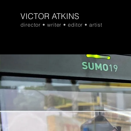
VICTOR ATKINS
director • writer • editor • artist