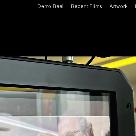
Demo Reel
Recent Films
Artwork