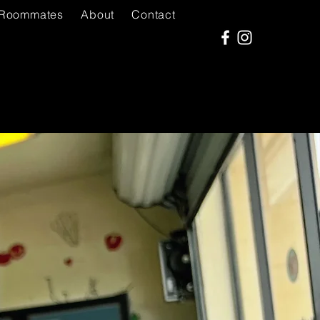
Roommates
About
Contact